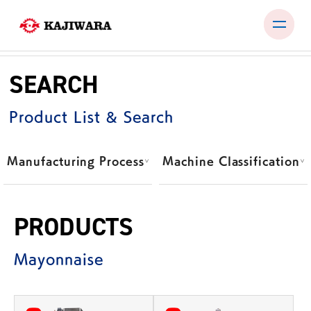
Skip
to
SEARCH
content
PRODUCTS
Product List & Search
TEST ROOM
EXHIBITIONS & SEMINARS
Manufacturing Process
Machine Classification
COMPANY
NEWS
PRODUCTS
CONTACT
Mayonnaise
JP
EN