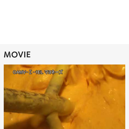
MOVIE