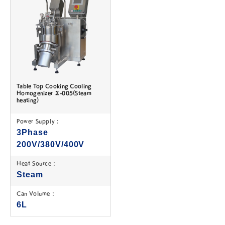
Table Top Cooking Cooling
Homogenizer Σ-005(Steam
heating)
Power Supply :
3Phase
200V/380V/400V
Heat Source :
Steam
Can Volume :
6L