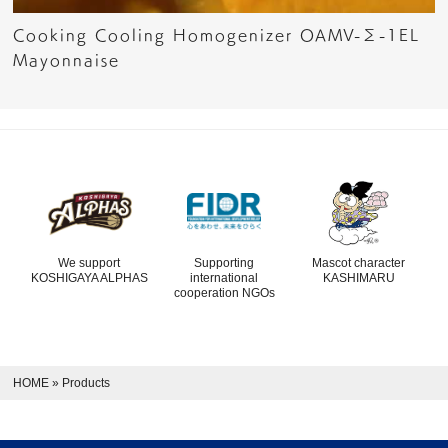
Cooking Cooling Homogenizer OAMV-Σ-1EL
Mayonnaise
We support
Supporting
Mascot character
KOSHIGAYA ALPHAS
international
KASHIMARU
cooperation NGOs
HOME
»
Products