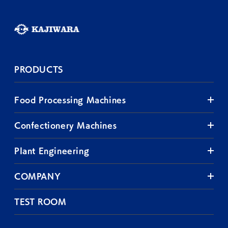
PRODUCTS
Food Processing Machines
Confectionery Machines
Plant Engineering
COMPANY
TEST ROOM