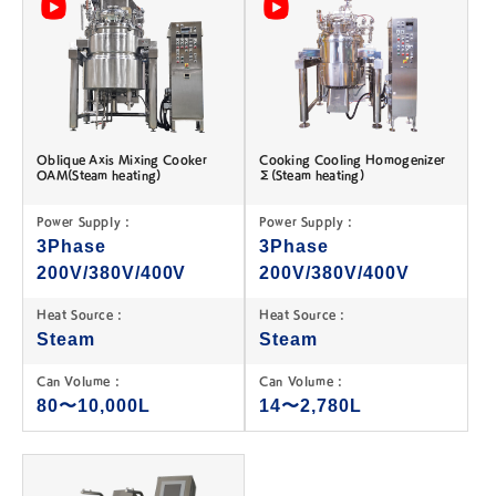
Oblique Axis Mixing Cooker
Cooking Cooling Homogenizer
OAM(Steam heating)
Σ(Steam heating)
Power Supply :
Power Supply :
3Phase
3Phase
200V/380V/400V
200V/380V/400V
Heat Source :
Heat Source :
Steam
Steam
Can Volume :
Can Volume :
80〜10,000L
14〜2,780L