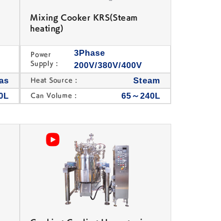
Mixing Cooker KRS(Steam
heating)
3Phase
Power
Supply :
200V/380V/400V
as
Steam
Heat Source :
0L
65～240L
Can Volume :