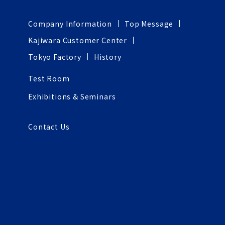
Company Information
Top Message
Kajiwara Customer Center
Tokyo Factory
History
Test Room
Exhibitions & Seminars
Contact Us