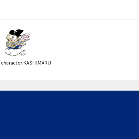
 character KASHIMARU