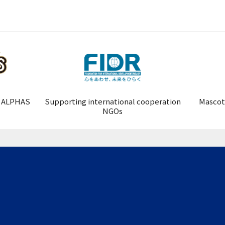
 ALPHAS
Supporting international cooperation
Mascot
NGOs