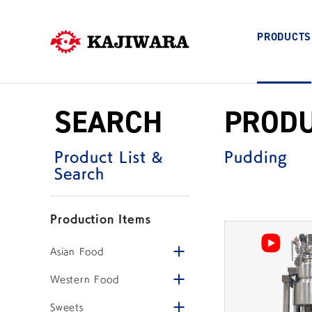
PRODUCTS
COMPANY
Skip
SEARCH
PROD
to
PRODUCTS
content
Product List &
Pudding
Search
FOOD PROCESSING MACHINES
Production Items
Company Information
Top Message
Open/close menu
Asian Food
Open/close menu
Western Food
Stir Fryer
Hybrid Mixing Cooke
Open/close menu
Sweets