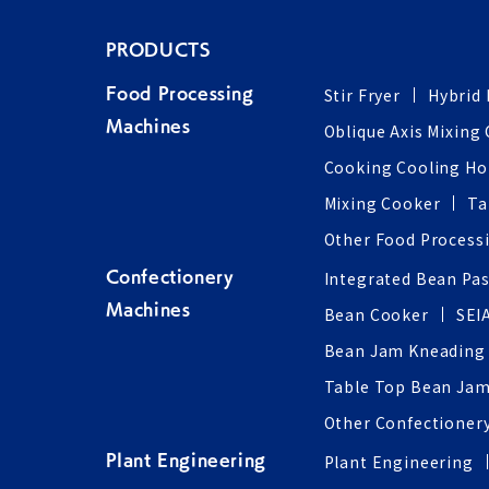
PRODUCTS
Stir Fryer
Hybrid 
Food Processing
Machines
Oblique Axis Mixing
Cooking Cooling H
Mixing Cooker
Ta
Other Food Process
Integrated Bean Pa
Confectionery
Machines
Bean Cooker
SEI
Bean Jam Kneading
Table Top Bean Jam
Other Confectioner
Plant Engineering
Plant Engineering