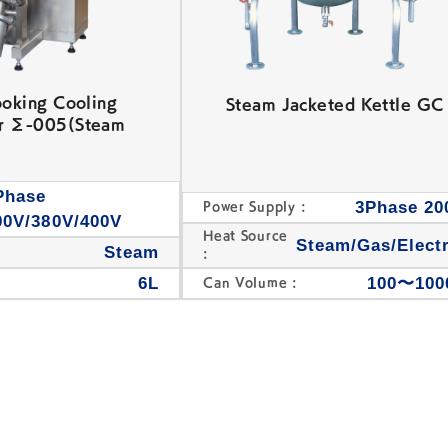
ooking Cooling
Steam Jacketed Kettle GC
r Σ-005(Steam
Phase
3Phase 20
Power Supply :
00V/380V/400V
Heat Source
Steam/Gas/Electr
Steam
:
6L
100〜100
Can Volume :