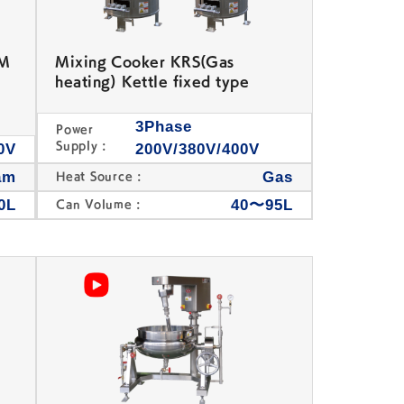
+M
Mixing Cooker KRS(Gas
heating) Kettle fixed type
3Phase
Power
Supply :
0V
200V/380V/400V
am
Gas
Heat Source :
0L
40〜95L
Can Volume :
Table Top Bean Jam
Other Confectionery
Kneading Machine
Machine