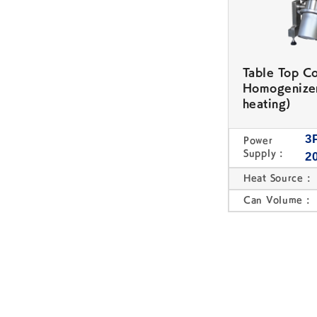
Table Top C
Homogenize
heating)
3
Power
Supply :
2
Heat Source :
Can Volume :