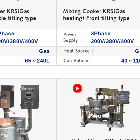
er KRS(Gas
Mixing Cooker KRS(Gas
le tilting type
heating) Front tilting type
Phase
3Phase
Power
Supply :
00V/380V/400V
200V/380V/400V
Gas
G
Heat Source :
65～240L
40～11
Can Volume :