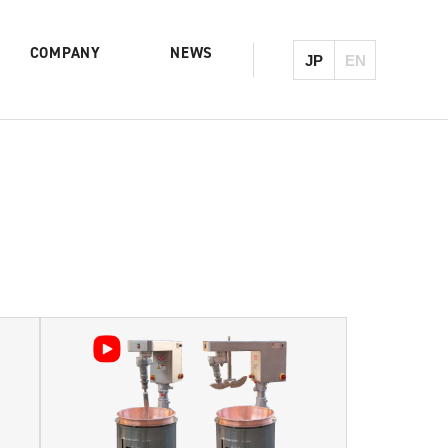
COMPANY
NEWS
JP
EN
Product List & Serach
History
Reokneader
Mixing Cooker