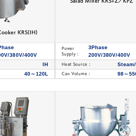
Salad Mixer KRS+Z／KPZ
Cooker KRS(IH)
Phase
3Phase
Power
Supply :
00V/380V/400V
200V/380V/400V
IH
Steam
Heat Source :
40～120L
98～55
Can Volume :