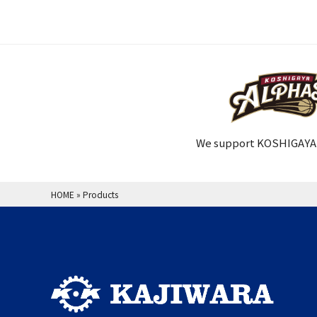
We support KOSHIGAYA
HOME
»
Products