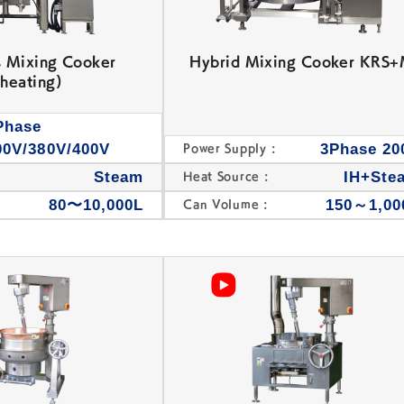
s Mixing Cooker
Hybrid Mixing Cooker KRS
heating)
Phase
00V/380V/400V
3Phase 20
Power Supply :
s
Steam
IH+Ste
Heat Source :
80〜10,000L
150～1,00
Can Volume :
SEIAN Machine,
Bean Jam Kneading
Dehydration Machine
Machine