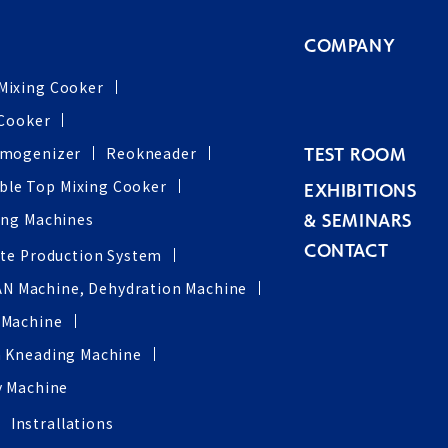
COMPANY
Mixing Cooker
 Cooker
omogenizer
Reokneader
TEST ROOM
ble Top Mixing Cooker
EXHIBITIONS
ing Machines
& SEMINARS
CONTACT
ste Production System
AN Machine, Dehydration Machine
 Machine
 Kneading Machine
y Machine
Instrallations