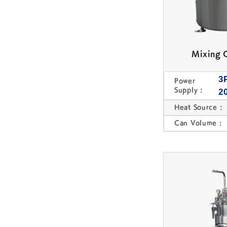
Mixing 
3
Power
Supply :
2
Heat Source :
Can Volume :