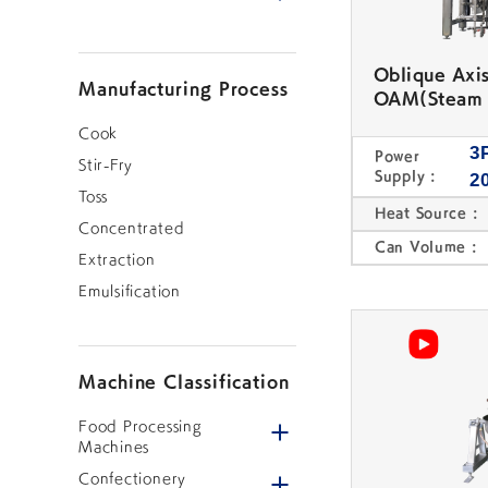
Oblique Axi
Manufacturing Process
OAM(Steam 
Cook
3
Power
Stir-Fry
Table Top Mixing
Other Food
Supply :
2
Cooker
Processing Machine
Toss
Heat Source :
Concentrated
CONFECTIONERY MACHINES
Can Volume :
Extraction
Emulsification
Machine Classification
Integrated Bean
Bean Cooker
Open/close menu
Food Processing
Paste Production
System
Machines
Open/close menu
Confectionery