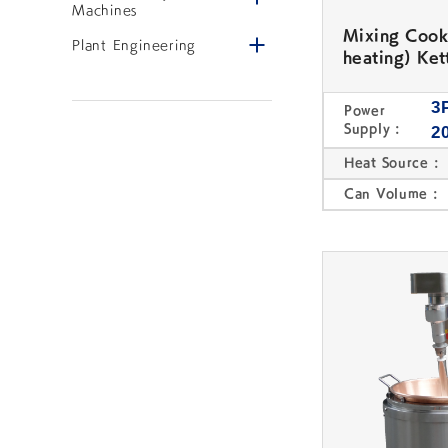
PLANT ENGINEERING
Machines
Mixing Cook
Open/close menu
Plant Engineering
heating) Kett
3
Power
Supply :
2
Heat Source :
Plant Engineering
Instrallations
Can Volume :