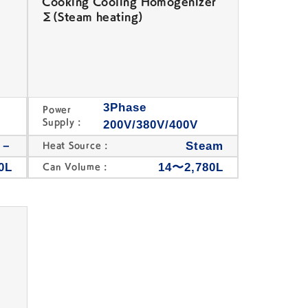
Cooking Cooling Homogenizer
Σ(Steam heating)
3Phase
Power
Supply :
200V/380V/400V
/－
Steam
Heat Source :
0L
14〜2,780L
Can Volume :