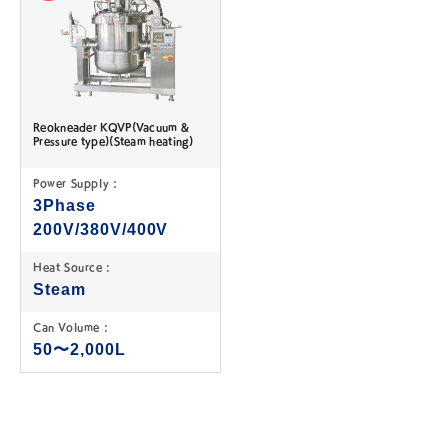
Reokneader KQVP(Vacuum &
Pressure type)(Steam heating)
Power Supply :
3Phase
200V/380V/400V
Heat Source :
Steam
Can Volume :
50〜2,000L