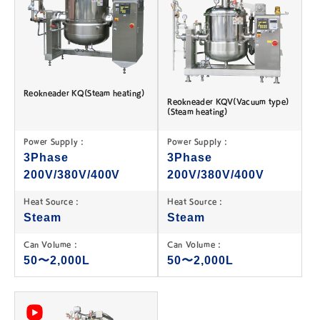
Reokneader KQ(Steam heating)
Reokneader KQV(Vacuum type)
(Steam heating)
Power Supply :
Power Supply :
3Phase
3Phase
200V/380V/400V
200V/380V/400V
Heat Source :
Heat Source :
Steam
Steam
Can Volume :
Can Volume :
50〜2,000L
50〜2,000L