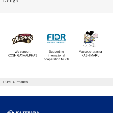
Dough
We support
Supporting
Mascot character
KOSHIGAYA ALPHAS
international
KASHIMARU
cooperation NGOs
HOME
»
Products