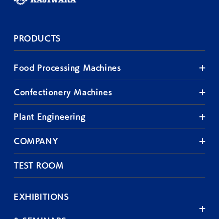
PRODUCTS
Food Processing Machines
Confectionery Machines
Plant Engineering
COMPANY
TEST ROOM
EXHIBITIONS