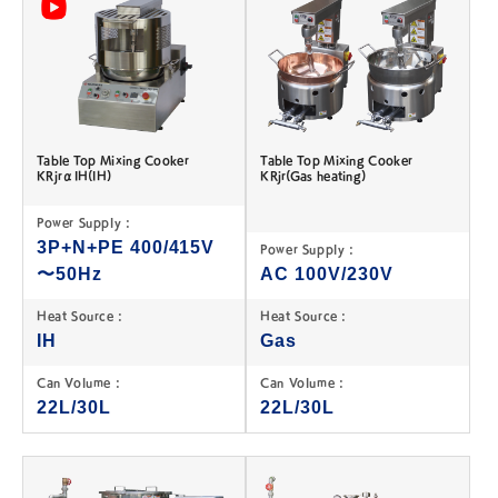
Table Top Mixing Cooker
Table Top Mixing Cooker
KRjrαIH(IH)
KRjr(Gas heating)
Power Supply :
3P+N+PE 400/415V
Power Supply :
〜50Hz
AC 100V/230V
Heat Source :
Heat Source :
IH
Gas
Can Volume :
Can Volume :
22L/30L
22L/30L