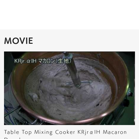
MOVIE
Table Top Mixing Cooker KRjrαIH Macaron