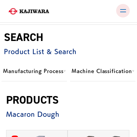
Skip
to
SEARCH
content
PRODUCTS
Product List & Search
TEST ROOM
EXHIBITIONS & SEMINARS
Manufacturing Process
Machine Classification
COMPANY
NEWS
PRODUCTS
CONTACT
Macaron Dough
JP
EN