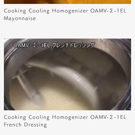
Cooking Cooling Homogenizer OAMV-Σ-1EL
Mayonnaise
Cooking Cooling Homogenizer OAMV-Σ-1EL
French Dressing