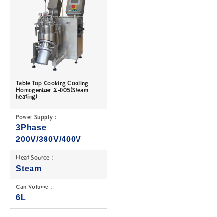
Table Top Cooking Cooling
Homogenizer Σ-005(Steam
heating)
Power Supply :
3Phase
200V/380V/400V
Heat Source :
Steam
Can Volume :
6L