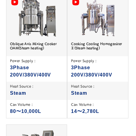
Oblique Axis Mixing Cooker
Cooking Cooling Homogenizer
OAM(Steam heating)
Σ(Steam heating)
Power Supply :
Power Supply :
3Phase
3Phase
200V/380V/400V
200V/380V/400V
Heat Source :
Heat Source :
Steam
Steam
Can Volume :
Can Volume :
80〜10,000L
14〜2,780L