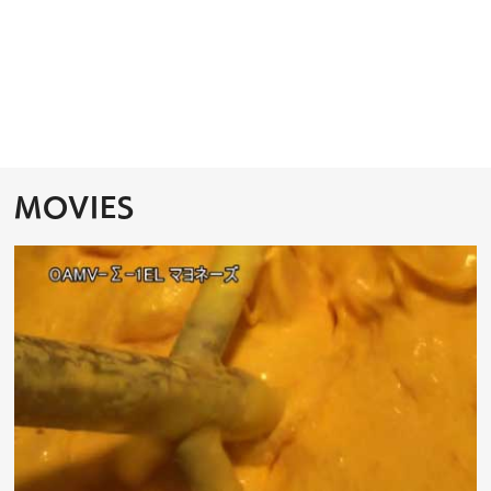
MOVIES