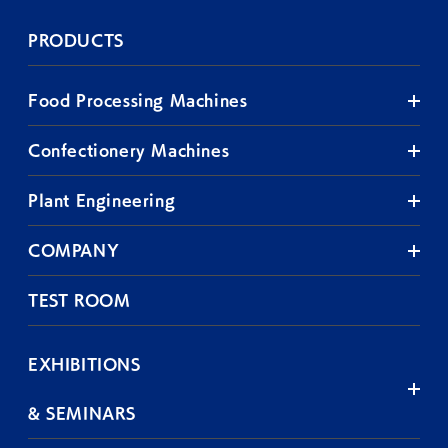
PRODUCTS
Food Processing Machines
Confectionery Machines
Plant Engineering
COMPANY
TEST ROOM
EXHIBITIONS
& SEMINARS