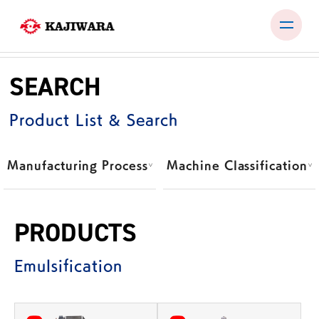
Skip
to
SEARCH
content
PRODUCTS
Product List & Search
TEST ROOM
EXHIBITIONS & SEMINARS
Manufacturing Process
Machine Classification
COMPANY
NEWS
PRODUCTS
CONTACT
Emulsification
JP
EN