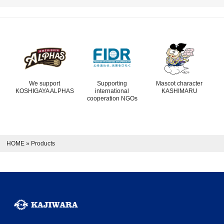
We support
Supporting
Mascot character
KOSHIGAYA ALPHAS
international
KASHIMARU
cooperation NGOs
HOME
»
Products