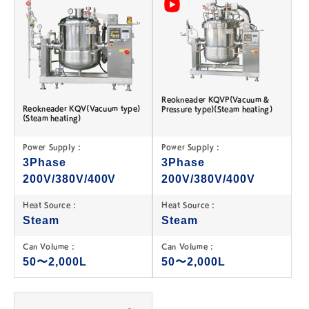
Reokneader KQVP(Vacuum &
Reokneader KQV(Vacuum type)
Pressure type)(Steam heating)
(Steam heating)
Power Supply :
Power Supply :
3Phase
3Phase
200V/380V/400V
200V/380V/400V
Heat Source :
Heat Source :
Steam
Steam
Can Volume :
Can Volume :
50〜2,000L
50〜2,000L