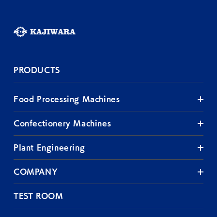
PRODUCTS
Food Processing Machines
Confectionery Machines
Plant Engineering
COMPANY
TEST ROOM