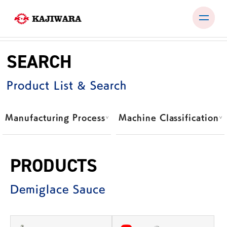
Skip
to
SEARCH
content
PRODUCTS
Product List & Search
TEST ROOM
EXHIBITIONS & SEMINARS
Manufacturing Process
Machine Classification
COMPANY
NEWS
PRODUCTS
CONTACT
Demiglace Sauce
JP
EN