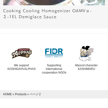
Cooking Cooling Homogenizer OAMVα-
Σ-1EL Demiglace Sauce
We support
Supporting
Mascot character
KOSHIGAYA ALPHAS
international
KASHIMARU
cooperation NGOs
HOME
»
Products
»
ページ 2