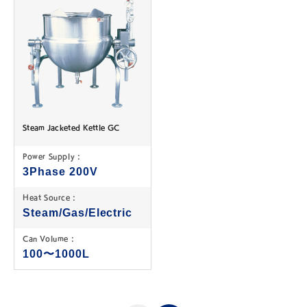
Steam Jacketed Kettle GC
Power Supply :
3Phase 200V
Heat Source :
Steam/Gas/Electric
Can Volume :
100〜1000L