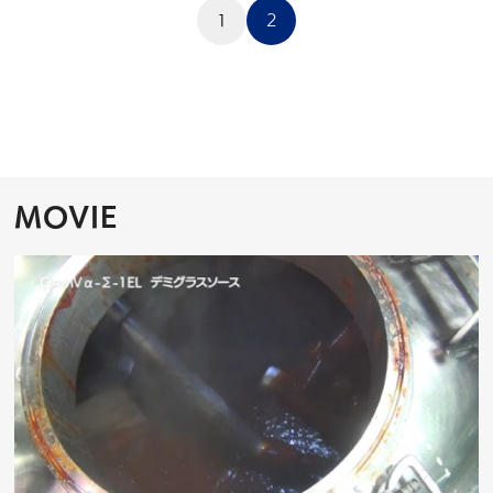
投
稿
1
2
の
ペ
ー
ジ
送
り
MOVIE