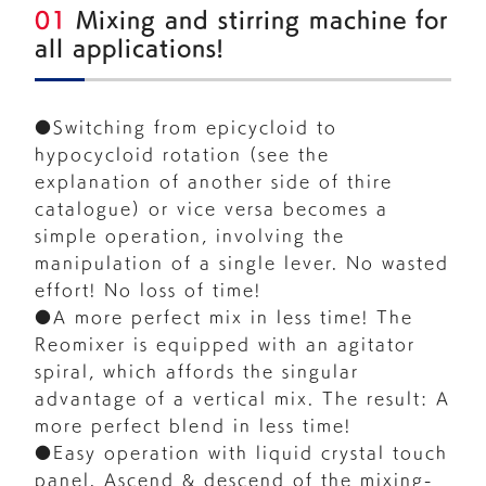
01
Mixing and stirring machine for
all applications!
●Switching from epicycloid to
hypocycloid rotation (see the
explanation of another side of thire
catalogue) or vice versa becomes a
simple operation, involving the
manipulation of a single lever. No wasted
effort! No loss of time!
●A more perfect mix in less time! The
Reomixer is equipped with an agitator
spiral, which affords the singular
advantage of a vertical mix. The result: A
more perfect blend in less time!
●Easy operation with liquid crystal touch
panel. Ascend & descend of the mixing-