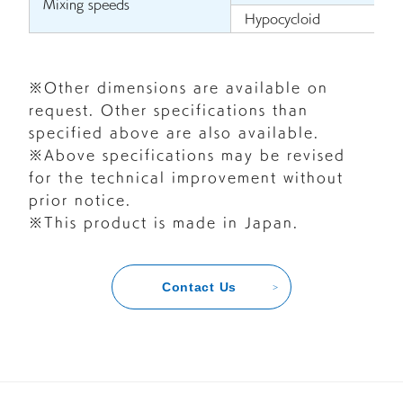
Mixing speeds
Hypocycloid
※Other dimensions are available on
request. Other specifications than
specified above are also available.
※Above specifications may be revised
for the technical improvement without
prior notice.
※This product is made in Japan.
Contact Us