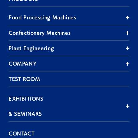
Food Processing Machines
Confectionery Machines
Plant Engineering
COMPANY
TEST ROOM
EXHIBITIONS
& SEMINARS
CONTACT