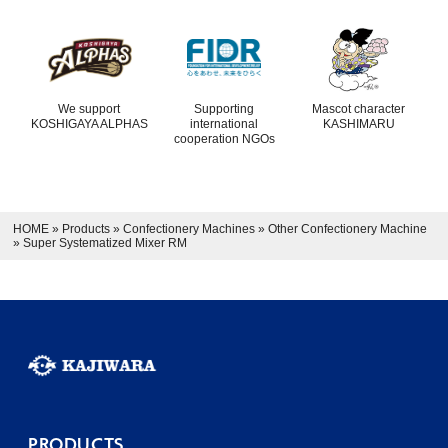
We support
Supporting
Mascot character
KOSHIGAYA ALPHAS
international
KASHIMARU
cooperation NGOs
HOME
»
Products
»
Confectionery Machines
»
Other Confectionery Machine
»
Super Systematized Mixer RM
PRODUCTS