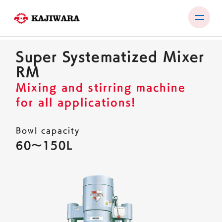
Skip
to
Super Systematized Mixer
content
PRODUCTS
RM
TEST ROOM
Mixing and stirring machine
for all applications!
EXHIBITIONS & SEMINARS
COMPANY
Bowl capacity
60〜150L
NEWS
CONTACT
JP
EN