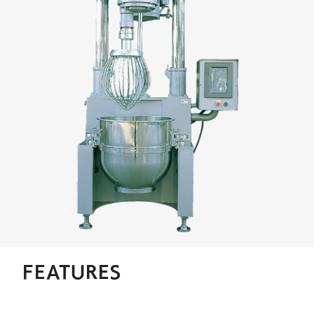
FEATURES