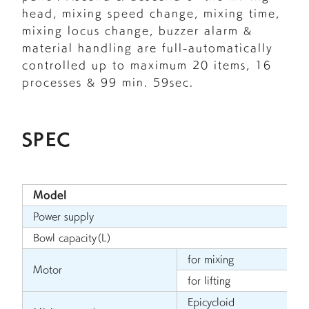
head, mixing speed change, mixing time,
mixing locus change, buzzer alarm &
material handling are full-automatically
controlled up to maximum 20 items, 16
processes & 99 min. 59sec.
SPEC
Model
Power supply
Bowl capacity（L）
for mixing
Motor
for lifting
Epicycloid