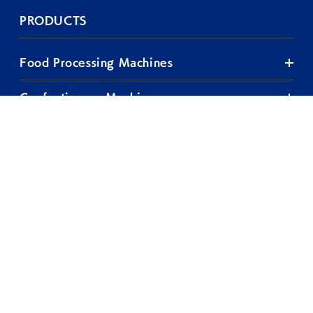
PRODUCTS
Food Processing Machines
Confectionery Machines
TOP
Plant Engineering
COMPANY
TEST ROOM
EXHIBITIONS
& SEMINARS