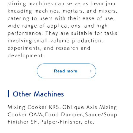
stirring machines can serve as bean jam
kneading machines, mortars, and mixers,
catering to users with their ease of use,
wide range of applications, and high
performance. They are suitable for tasks
involving small-volume production,
experiments, and research and
development.
Read more
Other Machines
Mixing Cooker KRS
、
Oblique Axis Mixing
Cooker OAM
、
Food Dumper
、
Sauce/Soup
Finisher SF
、
Pulper-Finisher
, etc.