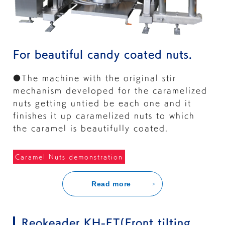
For beautiful candy coated nuts.
●The machine with the original stir
mechanism developed for the caramelized
nuts getting untied be each one and it
finishes it up caramelized nuts to which
the caramel is beautifully coated.
Caramel Nuts demonstration
Read more
Reokeader KH-FT(Front tilting