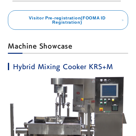
Visitor Pre-registration(FOOMA ID
Registration)
Machine Showcase
Hybrid Mixing Cooker KRS+M