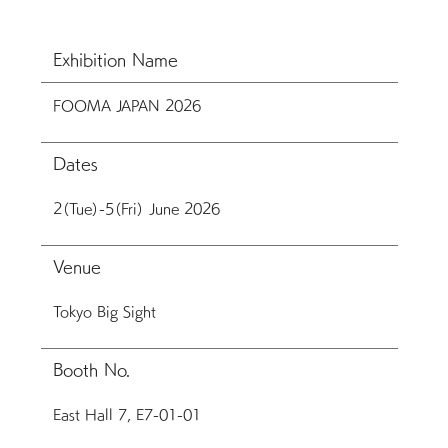
Exhibition Name
FOOMA JAPAN 2026
Dates
2（Tue）-5（Fri） June 2026
Venue
Tokyo Big Sight
Booth No.
East Hall 7, E7-01-01