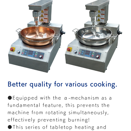
Better quality for various cooking.
●Equipped with the α-mechanism as a
fundamental feature, this prevents the
machine from rotating simultaneously,
effectively preventing burning!
●This series of tabletop heating and