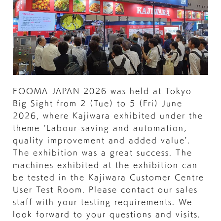
FOOMA JAPAN 2026 was held at Tokyo
Big Sight from 2 (Tue) to 5 (Fri) June
2026, where Kajiwara exhibited under the
theme ‘Labour-saving and automation,
quality improvement and added value’.
The exhibition was a great success. The
machines exhibited at the exhibition can
be tested in the Kajiwara Customer Centre
User Test Room. Please contact our sales
staff with your testing requirements. We
look forward to your questions and visits.