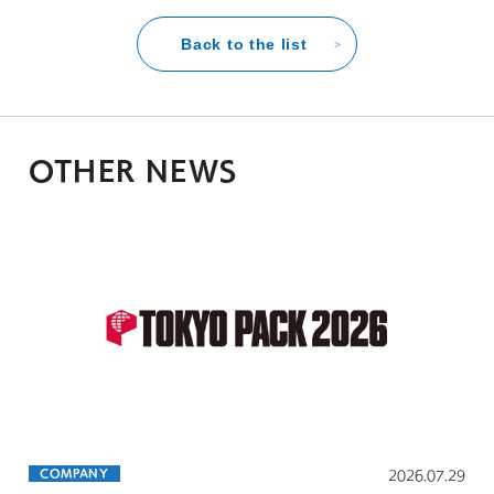
Back to the list
OTHER NEWS
COMPANY
2026.07.29