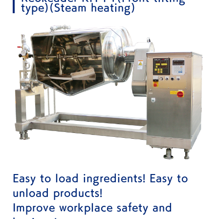
type)(Steam heating)
Easy to load ingredients! Easy to
unload products!
Improve workplace safety and