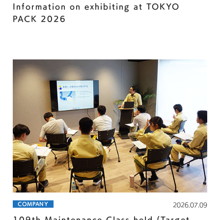
Information on exhibiting at TOKYO
PACK 2026
COMPANY
2026.07.09
109th Maintenance Class held (Target