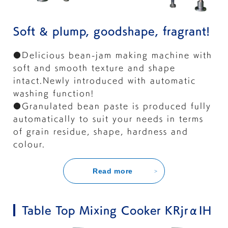
Soft & plump, goodshape, fragrant!
●Delicious bean-jam making machine with
soft and smooth texture and shape
intact.Newly introduced with automatic
washing function!
●Granulated bean paste is produced fully
automatically to suit your needs in terms
of grain residue, shape, hardness and
colour.
Read more
Table Top Mixing Cooker KRjrαIH