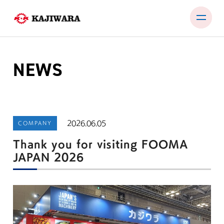
Skip
to
content
NEWS
PRODUCTS
TEST ROOM
EXHIBITIONS & SEMINARS
2026.06.05
COMPANY
COMPANY
Thank you for visiting FOOMA
NEWS
JAPAN 2026
CONTACT
JP
EN