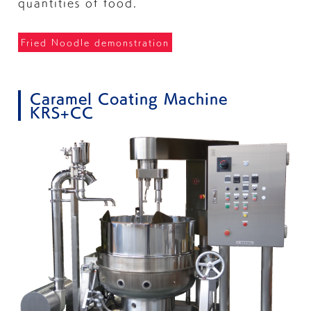
quantities of food.
Fried Noodle demonstration
Caramel Coating Machine
KRS+CC