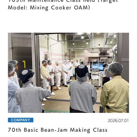
Model: Mixing Cooker OAM)
COMPANY
2026.07.01
70th Basic Bean-Jam Making Class