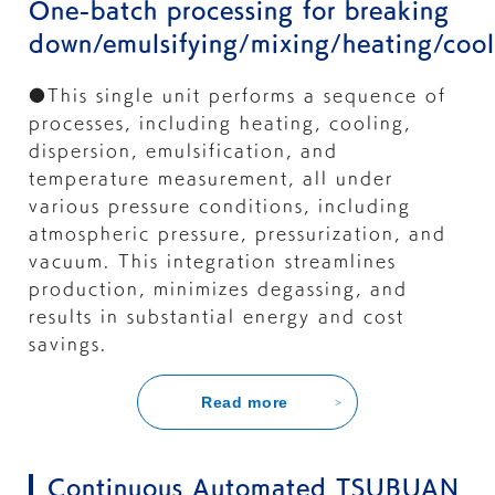
One-batch processing for breaking
down/emulsifying/mixing/heating/cool
●This single unit performs a sequence of
processes, including heating, cooling,
dispersion, emulsification, and
temperature measurement, all under
various pressure conditions, including
atmospheric pressure, pressurization, and
vacuum. This integration streamlines
production, minimizes degassing, and
results in substantial energy and cost
savings.
Read more
Continuous Automated TSUBUAN