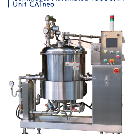
Unit CATneo