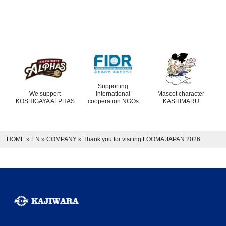
Supporting
We support
international
Mascot character
KOSHIGAYA ALPHAS
cooperation NGOs
KASHIMARU
HOME
»
EN
»
COMPANY
»
Thank you for visiting FOOMA JAPAN 2026