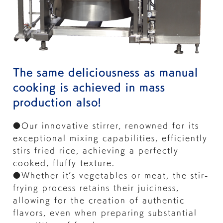
The same deliciousness as manual
cooking is achieved in mass
production also!
●Our innovative stirrer, renowned for its
exceptional mixing capabilities, efficiently
stirs fried rice, achieving a perfectly
cooked, fluffy texture.
●Whether it’s vegetables or meat, the stir-
frying process retains their juiciness,
allowing for the creation of authentic
flavors, even when preparing substantial