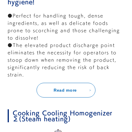
hygiene!
●Perfect for handling tough, dense
ingredients, as well as delicate foods
prone to scorching and those challenging
to dissolve!
●The elevated product discharge point
eliminates the necessity for operators to
stoop down when removing the product,
significantly reducing the risk of back
strain.
Read more
Cooking Cooling Homogenizer
Σ(Steam heating)