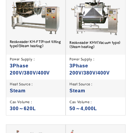
Reokneader KH-FT(Front tilting
Reokneader KHV(Vacuum type)
type)(Steam heating)
(Steam heating)
Power Supply :
Power Supply :
3Phase
3Phase
200V/380V/400V
200V/380V/400V
Heat Source :
Heat Source :
Steam
Steam
Can Volume :
Can Volume :
300～620L
50～4,000L