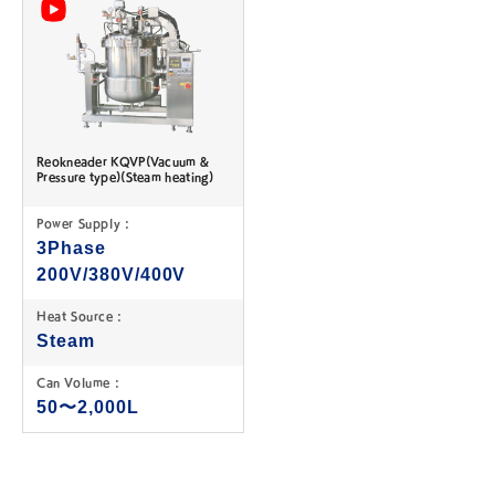
Reokneader KQVP(Vacuum &
Pressure type)(Steam heating)
Power Supply :
3Phase
200V/380V/400V
Heat Source :
Steam
Can Volume :
50〜2,000L