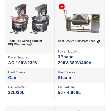
Table Top Mixing Cooker
Reokneader KH(Steam heating)
KRjr(Gas heating)
Power Supply :
3Phase
Power Supply :
AC 100V/230V
200V/380V/400V
Heat Source :
Heat Source :
Gas
Steam
Can Volume :
Can Volume :
22L/30L
50～4,000L