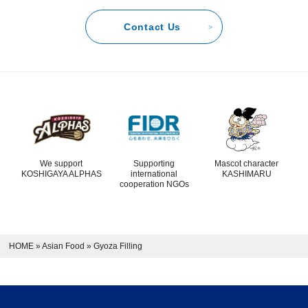
Contact Us
We support
Supporting
Mascot character
KOSHIGAYA ALPHAS
international
KASHIMARU
cooperation NGOs
HOME
»
Asian Food
»
Gyoza Filling