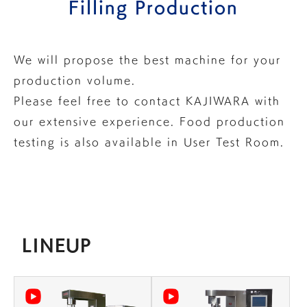
Filling Production
We will propose the best machine for your
production volume.
Please feel free to
contact KAJIWARA
with
our extensive experience.
Food production
testing is also available in
User Test Room
.
LINEUP