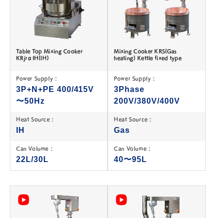
Table Top Mixing Cooker
Mixing Cooker KRS(Gas
KRjrαIH(IH)
heating) Kettle fixed type
Power Supply :
Power Supply :
3P+N+PE 400/415V
3Phase
〜50Hz
200V/380V/400V
Heat Source :
Heat Source :
IH
Gas
Can Volume :
Can Volume :
22L/30L
40〜95L