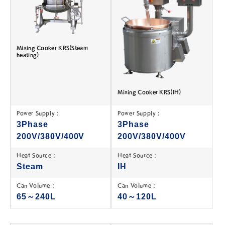
Mixing Cooker KRS(Steam
heating)
Mixing Cooker KRS(IH)
Power Supply :
Power Supply :
3Phase
3Phase
200V/380V/400V
200V/380V/400V
Heat Source :
Heat Source :
Steam
IH
Can Volume :
Can Volume :
65～240L
40～120L