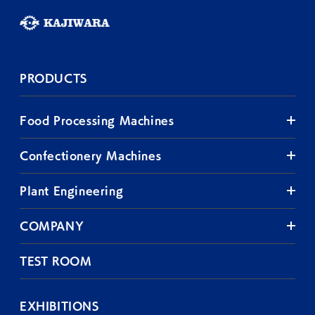
PRODUCTS
Food Processing Machines
Confectionery Machines
Plant Engineering
COMPANY
TEST ROOM
EXHIBITIONS