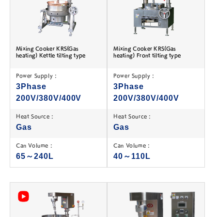
Mixing Cooker KRS(Gas
Mixing Cooker KRS(Gas
heating) Kettle tilting type
heating) Front tilting type
Power Supply :
Power Supply :
3Phase
3Phase
200V/380V/400V
200V/380V/400V
Heat Source :
Heat Source :
Gas
Gas
Can Volume :
Can Volume :
65～240L
40～110L