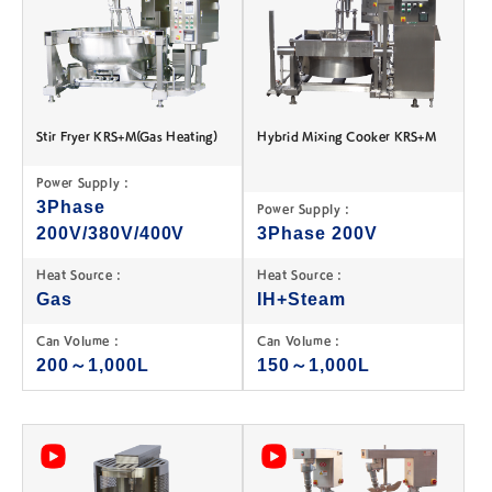
Stir Fryer KRS+M(Gas Heating)
Hybrid Mixing Cooker KRS+M
Power Supply :
3Phase
Power Supply :
200V/380V/400V
3Phase 200V
Heat Source :
Heat Source :
Gas
IH+Steam
Can Volume :
Can Volume :
200～1,000L
150～1,000L