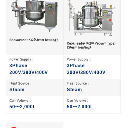
Reokneader KQ(Steam heating)
Reokneader KQV(Vacuum type)
(Steam heating)
Power Supply :
Power Supply :
3Phase
3Phase
200V/380V/400V
200V/380V/400V
Heat Source :
Heat Source :
Steam
Steam
Can Volume :
Can Volume :
50〜2,000L
50〜2,000L